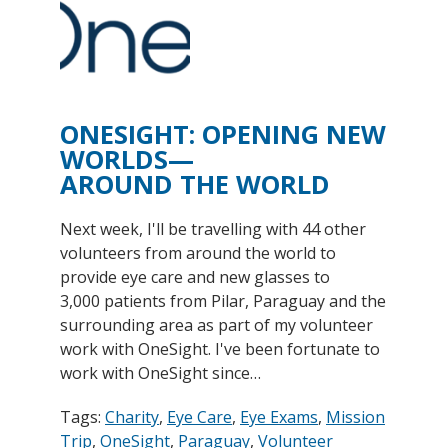
ONESIGHT: OPENING NEW
WORLDS—
AROUND THE WORLD
Next week, I'll be travelling with 44 other
volunteers from around the world to
provide eye care and new glasses to
3,000 patients from Pilar, Paraguay and the
surrounding area as part of my volunteer
work with OneSight. I've been fortunate to
work with OneSight since…
Tags:
Charity
,
Eye Care
,
Eye Exams
,
Mission
Trip
,
OneSight
,
Paraguay
,
Volunteer