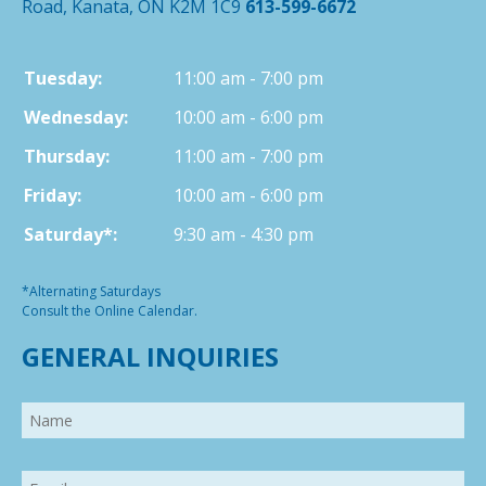
Road, Kanata, ON K2M 1C9
613-599-6672
Tuesday:
11:00 am - 7:00 pm
Wednesday:
10:00 am - 6:00 pm
Thursday:
11:00 am - 7:00 pm
Friday:
10:00 am - 6:00 pm
Saturday*:
9:30 am - 4:30 pm
*Alternating Saturdays
Consult the Online Calendar.
GENERAL INQUIRIES
Name
Email