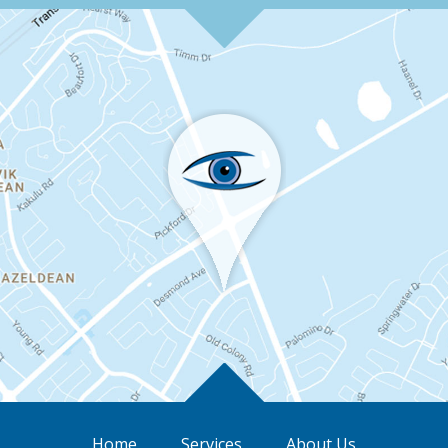
Home
Services
About Us