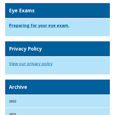
Eye Exams
Preparing for your eye exam.
Privacy Policy
View our privacy policy
Archive
2022
2021