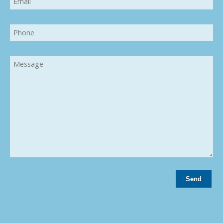
Phone
Message