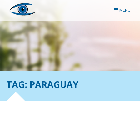
MENU
TAG: PARAGUAY