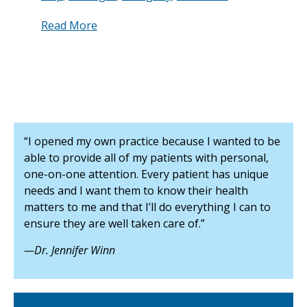
Read More
“I opened my own practice because I wanted to be
able to provide all of my patients with personal,
one-on-one attention. Every patient has unique
needs and I want them to know their health
matters to me and that I’ll do everything I can to
ensure they are well taken care of.”
—Dr. Jennifer Winn