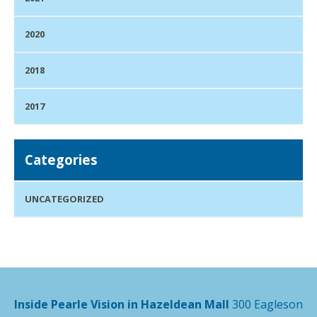
2020
2018
2017
Categories
UNCATEGORIZED
Inside Pearle Vision in Hazeldean Mall
300 Eagleson