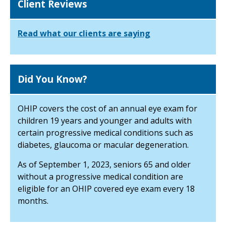
Client Reviews
Read what our clients are saying
Did You Know?
OHIP covers the cost of an annual eye exam for
children 19 years and younger and adults with
certain progressive medical conditions such as
diabetes, glaucoma or macular degeneration.
As of September 1, 2023, seniors 65 and older
without a progressive medical condition are
eligible for an OHIP covered eye exam every 18
months.