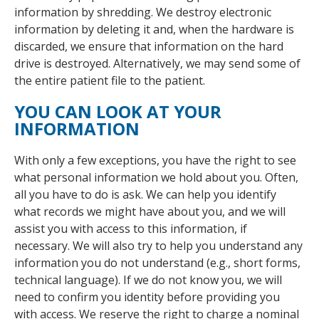
information by shredding. We destroy electronic
information by deleting it and, when the hardware is
discarded, we ensure that information on the hard
drive is destroyed. Alternatively, we may send some of
the entire patient file to the patient.
YOU CAN LOOK AT YOUR
INFORMATION
With only a few exceptions, you have the right to see
what personal information we hold about you. Often,
all you have to do is ask. We can help you identify
what records we might have about you, and we will
assist you with access to this information, if
necessary. We will also try to help you understand any
information you do not understand (e.g., short forms,
technical language). If we do not know you, we will
need to confirm you identity before providing you
with access. We reserve the right to charge a nominal