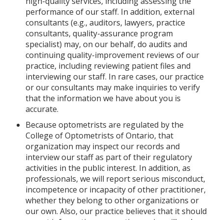
high-quality services, including assessing the
performance of our staff. In addition, external
consultants (e.g., auditors, lawyers, practice
consultants, quality-assurance program
specialist) may, on our behalf, do audits and
continuing quality-improvement reviews of our
practice, including reviewing patient files and
interviewing our staff. In rare cases, our practice
or our consultants may make inquiries to verify
that the information we have about you is
accurate.
Because optometrists are regulated by the
College of Optometrists of Ontario, that
organization may inspect our records and
interview our staff as part of their regulatory
activities in the public interest. In addition, as
professionals, we will report serious misconduct,
incompetence or incapacity of other practitioner,
whether they belong to other organizations or
our own. Also, our practice believes that it should