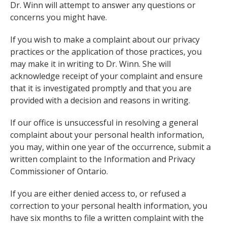
Dr. Winn will attempt to answer any questions or
concerns you might have.
If you wish to make a complaint about our privacy
practices or the application of those practices, you
may make it in writing to Dr. Winn. She will
acknowledge receipt of your complaint and ensure
that it is investigated promptly and that you are
provided with a decision and reasons in writing.
If our office is unsuccessful in resolving a general
complaint about your personal health information,
you may, within one year of the occurrence, submit a
written complaint to the Information and Privacy
Commissioner of Ontario.
If you are either denied access to, or refused a
correction to your personal health information, you
have six months to file a written complaint with the