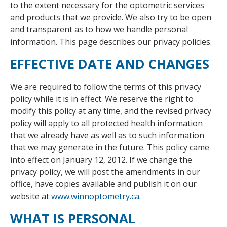
to the extent necessary for the optometric services
and products that we provide. We also try to be open
and transparent as to how we handle personal
information. This page describes our privacy policies.
EFFECTIVE DATE AND CHANGES
We are required to follow the terms of this privacy
policy while it is in effect. We reserve the right to
modify this policy at any time, and the revised privacy
policy will apply to all protected health information
that we already have as well as to such information
that we may generate in the future. This policy came
into effect on January 12, 2012. If we change the
privacy policy, we will post the amendments in our
office, have copies available and publish it on our
website at
www.winnoptometry.ca
.
WHAT IS PERSONAL