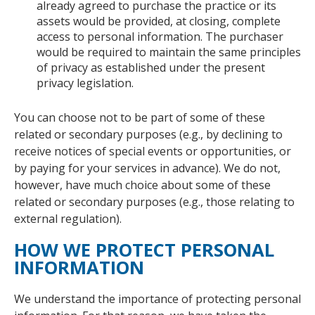
already agreed to purchase the practice or its
assets would be provided, at closing, complete
access to personal information. The purchaser
would be required to maintain the same principles
of privacy as established under the present
privacy legislation.
You can choose not to be part of some of these
related or secondary purposes (e.g., by declining to
receive notices of special events or opportunities, or
by paying for your services in advance). We do not,
however, have much choice about some of these
related or secondary purposes (e.g., those relating to
external regulation).
HOW WE PROTECT PERSONAL
INFORMATION
We understand the importance of protecting personal