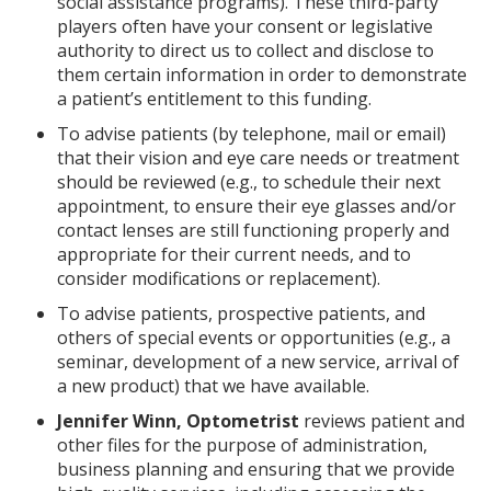
social assistance programs). These third-party
players often have your consent or legislative
authority to direct us to collect and disclose to
them certain information in order to demonstrate
a patient’s entitlement to this funding.
To advise patients (by telephone, mail or email)
that their vision and eye care needs or treatment
should be reviewed (e.g., to schedule their next
appointment, to ensure their eye glasses and/or
contact lenses are still functioning properly and
appropriate for their current needs, and to
consider modifications or replacement).
To advise patients, prospective patients, and
others of special events or opportunities (e.g., a
seminar, development of a new service, arrival of
a new product) that we have available.
Jennifer Winn, Optometrist
reviews patient and
other files for the purpose of administration,
business planning and ensuring that we provide