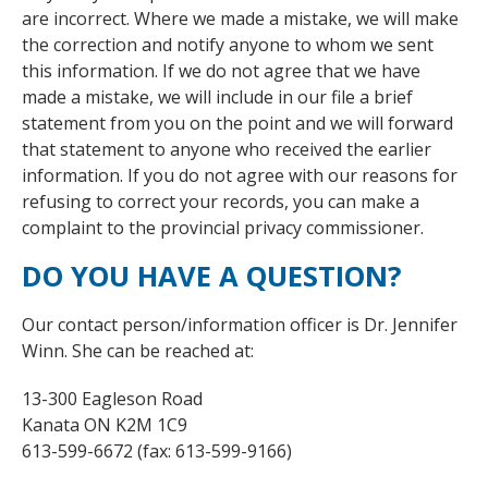
are incorrect. Where we made a mistake, we will make
the correction and notify anyone to whom we sent
this information. If we do not agree that we have
made a mistake, we will include in our file a brief
statement from you on the point and we will forward
that statement to anyone who received the earlier
information. If you do not agree with our reasons for
refusing to correct your records, you can make a
complaint to the provincial privacy commissioner.
DO YOU HAVE A QUESTION?
Our contact person/information officer is Dr. Jennifer
Winn. She can be reached at:
13-300 Eagleson Road
Kanata ON K2M 1C9
613-599-6672 (fax: 613-599-9166)