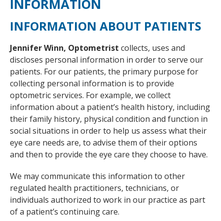
INFORMATION
INFORMATION ABOUT PATIENTS
Jennifer Winn, Optometrist
collects, uses and
discloses personal information in order to serve our
patients. For our patients, the primary purpose for
collecting personal information is to provide
optometric services. For example, we collect
information about a patient’s health history, including
their family history, physical condition and function in
social situations in order to help us assess what their
eye care needs are, to advise them of their options
and then to provide the eye care they choose to have.
We may communicate this information to other
regulated health practitioners, technicians, or
individuals authorized to work in our practice as part
of a patient’s continuing care.