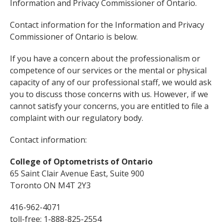
Information and Privacy Commissioner of Ontario.
Contact information for the Information and Privacy
Commissioner of Ontario is below.
If you have a concern about the professionalism or
competence of our services or the mental or physical
capacity of any of our professional staff, we would ask
you to discuss those concerns with us. However, if we
cannot satisfy your concerns, you are entitled to file a
complaint with our regulatory body.
Contact information:
College of Optometrists of Ontario
65 Saint Clair Avenue East, Suite 900
Toronto ON M4T 2Y3
416-962-4071
toll-free: 1-888-825-2554