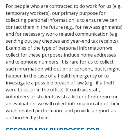
For people who are contracted to do work for us (e.g.,
temporary workers), our primary purpose for
collecting personal information is to ensure we can
contact them in the future (e.g., for new assignments)
and for necessary work-related communication (e.g.,
sending out pay cheques and year-end tax receipts).
Examples of the type of personal information we
collect for these purposes include home addresses
and telephone numbers. It is rare for us to collect
such information without prior consent, but it might
happen in the case of a health emergency or to
investigate a possible breach of law (e.g., if a theft
were to occur in the office). If contract staff,
volunteers or students wish a letter of reference or
an evaluation, we will collect information about their
work-related performance and provide a report as
authorized by them.