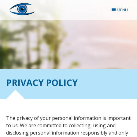
MENU
PRIVACY POLICY
The privacy of your personal information is important
to us. We are committed to collecting, using and
disclosing personal information responsibly and only