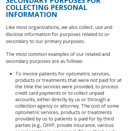
SECONDARY PURPOSES FOR
COLLECTING PERSONAL
INFORMATION
Like most organizations, we also collect, use and
disclose information for purposes related to or
secondary to our primary purposes.
The most common examples of our related and
secondary purposes are as follows:
To invoice patients for optometric services,
products or treatments that were not paid for at
the time the services were provided, to process
credit card payments or to collect unpaid
accounts, either directly by us or through a
collection agency or attorney. The cost of some
optometric services, products or treatments
provided by us to patients is paid for by third
parties (e.g., OHIP, private insurance, various