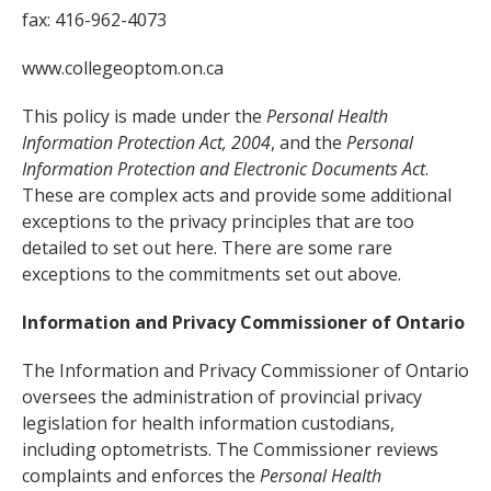
fax: 416-962-4073
www.collegeoptom.on.ca
This policy is made under the
Personal Health
Information Protection Act, 2004
, and the
Personal
Information Protection and Electronic Documents Act
.
These are complex acts and provide some additional
exceptions to the privacy principles that are too
detailed to set out here. There are some rare
exceptions to the commitments set out above.
Information and Privacy Commissioner of Ontario
The Information and Privacy Commissioner of Ontario
oversees the administration of provincial privacy
legislation for health information custodians,
including optometrists. The Commissioner reviews
complaints and enforces the
Personal Health