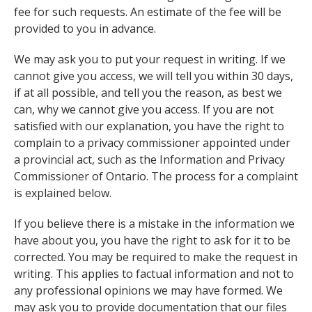
fee for such requests. An estimate of the fee will be
provided to you in advance.
We may ask you to put your request in writing. If we
cannot give you access, we will tell you within 30 days,
if at all possible, and tell you the reason, as best we
can, why we cannot give you access. If you are not
satisfied with our explanation, you have the right to
complain to a privacy commissioner appointed under
a provincial act, such as the Information and Privacy
Commissioner of Ontario. The process for a complaint
is explained below.
If you believe there is a mistake in the information we
have about you, you have the right to ask for it to be
corrected. You may be required to make the request in
writing. This applies to factual information and not to
any professional opinions we may have formed. We
may ask you to provide documentation that our files