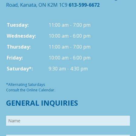
Road, Kanata, ON K2M 1C9
613-599-6672
Tuesday:
11:00 am - 7:00 pm
Wednesday:
10:00 am - 6:00 pm
Thursday:
11:00 am - 7:00 pm
Friday:
10:00 am - 6:00 pm
Saturday*:
9:30 am - 4:30 pm
*Alternating Saturdays
Consult the Online Calendar.
GENERAL INQUIRIES
Name