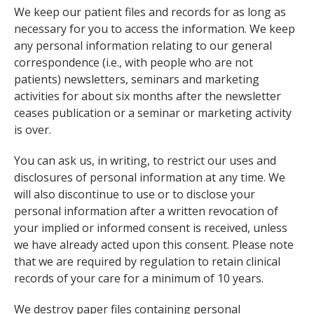
We keep our patient files and records for as long as
necessary for you to access the information. We keep
any personal information relating to our general
correspondence (i.e., with people who are not
patients) newsletters, seminars and marketing
activities for about six months after the newsletter
ceases publication or a seminar or marketing activity
is over.
You can ask us, in writing, to restrict our uses and
disclosures of personal information at any time. We
will also discontinue to use or to disclose your
personal information after a written revocation of
your implied or informed consent is received, unless
we have already acted upon this consent. Please note
that we are required by regulation to retain clinical
records of your care for a minimum of 10 years.
We destroy paper files containing personal