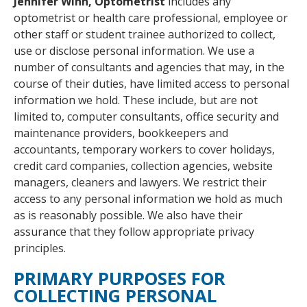
Jennifer Winn, Optometrist
includes any
optometrist or health care professional, employee or
other staff or student trainee authorized to collect,
use or disclose personal information. We use a
number of consultants and agencies that may, in the
course of their duties, have limited access to personal
information we hold. These include, but are not
limited to, computer consultants, office security and
maintenance providers, bookkeepers and
accountants, temporary workers to cover holidays,
credit card companies, collection agencies, website
managers, cleaners and lawyers. We restrict their
access to any personal information we hold as much
as is reasonably possible. We also have their
assurance that they follow appropriate privacy
principles.
PRIMARY PURPOSES FOR
COLLECTING PERSONAL