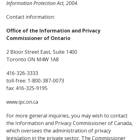
Information Protection Act, 2004
.
Contact information:
Office of the Information and Privacy
Commissioner of Ontario
2 Bloor Street East, Suite 1400
Toronto ON M4W 1A8
416-326-3333
toll-free: 1-800-387-0073
fax: 416-325-9195
www.ipc.on.ca
For more general inquiries, you may wish to contact
the Information and Privacy Commissioner of Canada,
which oversees the administration of privacy
legislation in the private sector. The Commissioner