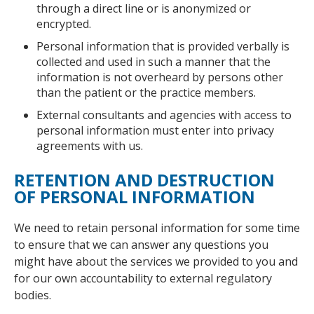
through a direct line or is anonymized or
encrypted.
Personal information that is provided verbally is
collected and used in such a manner that the
information is not overheard by persons other
than the patient or the practice members.
External consultants and agencies with access to
personal information must enter into privacy
agreements with us.
RETENTION AND DESTRUCTION
OF PERSONAL INFORMATION
We need to retain personal information for some time
to ensure that we can answer any questions you
might have about the services we provided to you and
for our own accountability to external regulatory
bodies.