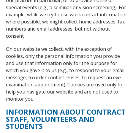
our practice in particular, or to provide notice of
special events (e.g., a seminar or vision screening). For
example, while we try to use work contact information
where possible, we might collect home addresses, fax
numbers and email addresses, but not without
consent.
On our website we collect, with the exception of
cookies, only the personal information you provide
and use that information only for the purpose for
which you gave it to us (e.g., to respond to your email
message, to order contact lenses, to request an eye
examination appointment). Cookies are used only to
help you navigate our website and are not used to
monitor you.
INFORMATION ABOUT CONTRACT
STAFF, VOLUNTEERS AND
STUDENTS