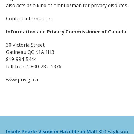
also acts as a kind of ombudsman for privacy disputes.
Contact information:
Information and Privacy Commissioner of Canada
30 Victoria Street
Gatineau QC K1A 1H3
819-994-5444
toll-free: 1-800-282-1376
www.priv.gc.ca
Inside Pearle Vision in Hazeldean Mall
300 Eagleson