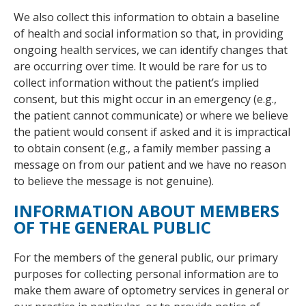
We also collect this information to obtain a baseline
of health and social information so that, in providing
ongoing health services, we can identify changes that
are occurring over time. It would be rare for us to
collect information without the patient’s implied
consent, but this might occur in an emergency (e.g.,
the patient cannot communicate) or where we believe
the patient would consent if asked and it is impractical
to obtain consent (e.g., a family member passing a
message on from our patient and we have no reason
to believe the message is not genuine).
INFORMATION ABOUT MEMBERS
OF THE GENERAL PUBLIC
For the members of the general public, our primary
purposes for collecting personal information are to
make them aware of optometry services in general or