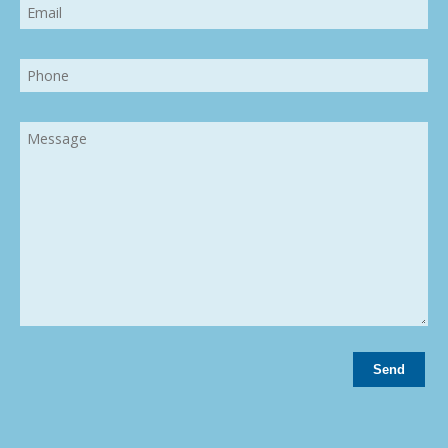
Email
Phone
Message