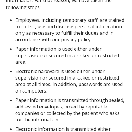
information. For that reason, we have taken the
following steps:
Employees, including temporary staff, are trained
to collect, use and disclose personal information
only as necessary to fulfill their duties and in
accordance with our privacy policy.
Paper information is used either under
supervision or secured in a locked or restricted
area.
Electronic hardware is used either under
supervision or secured in a locked or restricted
area at all times. In addition, passwords are used
on computers.
Paper information is transmitted through sealed,
addressed envelopes, boxed by reputable
companies or collected by the patient who asks
for the information.
Electronic information is transmitted either