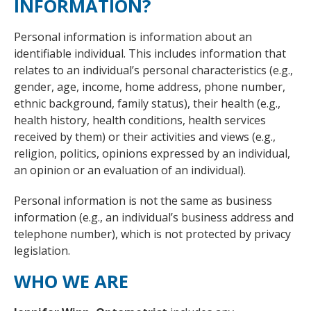
INFORMATION?
Personal information is information about an
identifiable individual. This includes information that
relates to an individual’s personal characteristics (e.g.,
gender, age, income, home address, phone number,
ethnic background, family status), their health (e.g.,
health history, health conditions, health services
received by them) or their activities and views (e.g.,
religion, politics, opinions expressed by an individual,
an opinion or an evaluation of an individual).
Personal information is not the same as business
information (e.g., an individual’s business address and
telephone number), which is not protected by privacy
legislation.
WHO WE ARE