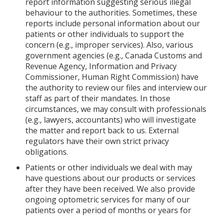
report information suggesting serious illegal
behaviour to the authorities. Sometimes, these
reports include personal information about our
patients or other individuals to support the
concern (e.g., improper services). Also, various
government agencies (e.g., Canada Customs and
Revenue Agency, Information and Privacy
Commissioner, Human Right Commission) have
the authority to review our files and interview our
staff as part of their mandates. In those
circumstances, we may consult with professionals
(e.g., lawyers, accountants) who will investigate
the matter and report back to us. External
regulators have their own strict privacy
obligations.
Patients or other individuals we deal with may
have questions about our products or services
after they have been received. We also provide
ongoing optometric services for many of our
patients over a period of months or years for