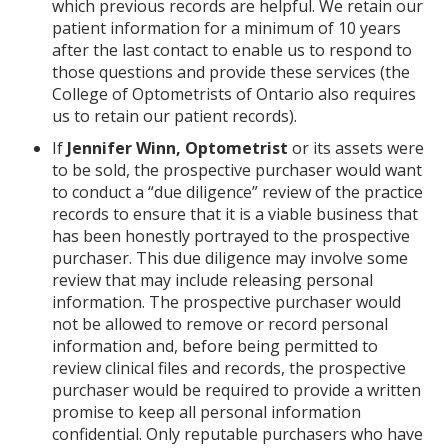
which previous records are helpful. We retain our
patient information for a minimum of 10 years
after the last contact to enable us to respond to
those questions and provide these services (the
College of Optometrists of Ontario also requires
us to retain our patient records).
If
Jennifer Winn, Optometrist
or its assets were
to be sold, the prospective purchaser would want
to conduct a “due diligence” review of the practice
records to ensure that it is a viable business that
has been honestly portrayed to the prospective
purchaser. This due diligence may involve some
review that may include releasing personal
information. The prospective purchaser would
not be allowed to remove or record personal
information and, before being permitted to
review clinical files and records, the prospective
purchaser would be required to provide a written
promise to keep all personal information
confidential. Only reputable purchasers who have